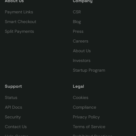
About Us
Company
Payment Links
CSR
Smart Checkout
Blog
Split Payments
Press
Careers
About Us
Investors
Startup Program
Support
Legal
Status
Cookies
API Docs
Compliance
Security
Privacy Policy
Contact Us
Terms of Service