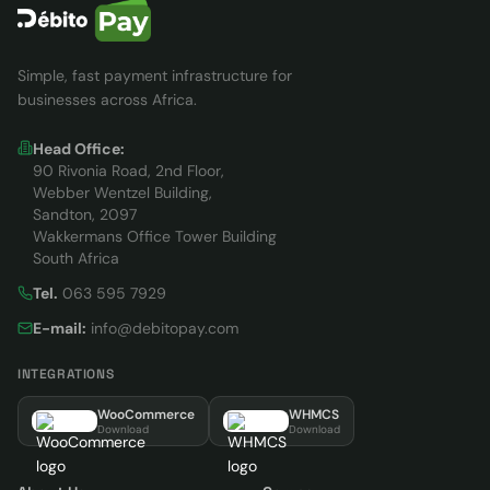
Simple, fast payment infrastructure for
businesses across Africa.
Head Office:
90 Rivonia Road, 2nd Floor,
Webber Wentzel Building,
Sandton, 2097
Wakkermans Office Tower Building
South Africa
Tel.
063 595 7929
E-mail:
info@debitopay.com
INTEGRATIONS
WooCommerce
WHMCS
Download
Download