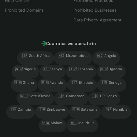
Help Centre
Prohibited Practices
Prohibited Domains
Prohibited Businesses
Data Privacy Agreement
Countries we operate in
🇿🇦
South Africa
🇲🇿
Mozambique
🇦🇴
Angola
🇳🇬
Nigeria
🇰🇪
Kenya
🇹🇿
Tanzania
🇺🇬
Uganda
🇬🇭
Ghana
🇷🇼
Rwanda
🇪🇹
Ethiopia
🇸🇳
Senegal
🇨🇮
Côte d'Ivoire
🇨🇲
Cameroon
🇨🇩
DR Congo
🇿🇲
Zambia
🇿🇼
Zimbabwe
🇧🇼
Botswana
🇳🇦
Namibia
🇲🇼
Malawi
🇲🇺
Mauritius