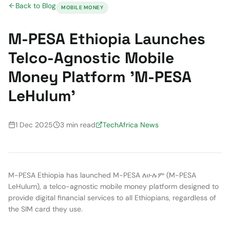
Back to Blog
MOBILE MONEY
M-PESA Ethiopia Launches
Telco-Agnostic Mobile
Money Platform 'M-PESA
LeHulum'
1 Dec 2025
3 min read
TechAfrica News
M-PESA Ethiopia has launched M-PESA ለሁሉም (M-PESA
LeHulum), a telco-agnostic mobile money platform designed to
provide digital financial services to all Ethiopians, regardless of
the SIM card they use.