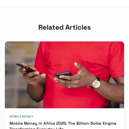
Related Articles
MOBILE MONEY
Mobile Money in Africa 2025: The Billion-Dollar Engine