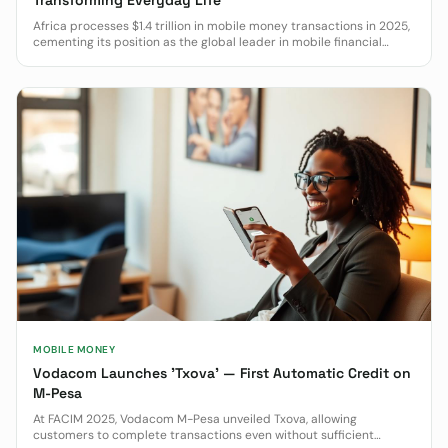
Transforming Everyday Life
Africa processes $1.4 trillion in mobile money transactions in 2025,
cementing its position as the global leader in mobile financial
services.
MOBILE MONEY
Vodacom Launches 'Txova' — First Automatic Credit on
M-Pesa
At FACIM 2025, Vodacom M-Pesa unveiled Txova, allowing
customers to complete transactions even without sufficient