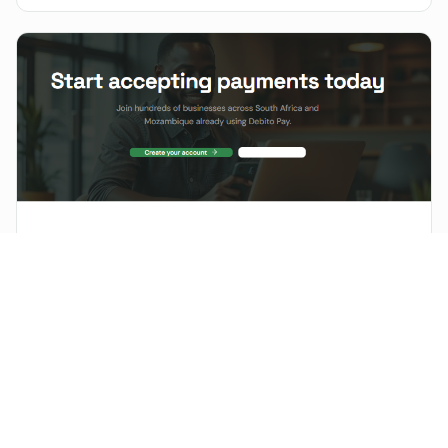
balance.
PRODUCT LAUNCH
DébitoPay V2: Powering the Next Generation of Digital
Payments in Africa
The digital payments landscape in Africa is evolving rapidly.
DébitoPay V2 is a significant evolution of the platform, designed to
empower how businesses operate and grow.
FINTECH
Senegal Fintech KaliSpot raises $4M for expansion