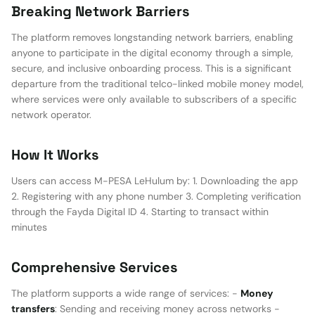
Breaking Network Barriers
The platform removes longstanding network barriers, enabling
anyone to participate in the digital economy through a simple,
secure, and inclusive onboarding process. This is a significant
departure from the traditional telco-linked mobile money model,
where services were only available to subscribers of a specific
network operator.
How It Works
Users can access M-PESA LeHulum by: 1. Downloading the app
2. Registering with any phone number 3. Completing verification
through the Fayda Digital ID 4. Starting to transact within
minutes
Comprehensive Services
The platform supports a wide range of services: -
Money
transfers
: Sending and receiving money across networks -