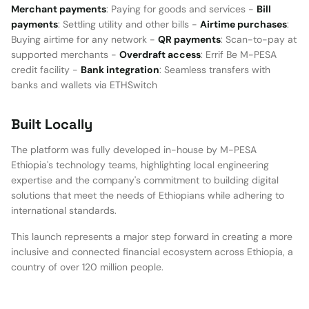
Merchant payments
: Paying for goods and services -
Bill
payments
: Settling utility and other bills -
Airtime purchases
:
Buying airtime for any network -
QR payments
: Scan-to-pay at
supported merchants -
Overdraft access
: Errif Be M-PESA
credit facility -
Bank integration
: Seamless transfers with
banks and wallets via ETHSwitch
Built Locally
The platform was fully developed in-house by M-PESA
Ethiopia's technology teams, highlighting local engineering
expertise and the company's commitment to building digital
solutions that meet the needs of Ethiopians while adhering to
international standards.
This launch represents a major step forward in creating a more
inclusive and connected financial ecosystem across Ethiopia, a
country of over 120 million people.