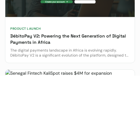
PRODUCT LAUNCH
DébitoPay V2: Powering the Next Generation of Digital
Payments in Africa
The digital payments landscape in Africa is evolving rapidly.
DébitoPay V2 is a significant evolution of the platform, designed to
empower how businesses operate and grow.
FINTECH
Senegal Fintech KaliSpot raises $4M for expansion
Senegalese fintech KaliSpot has raised $4 million in equity and
debt to expand its smart financial kiosk network, targeting
financial inclusion in West and Central Africa.