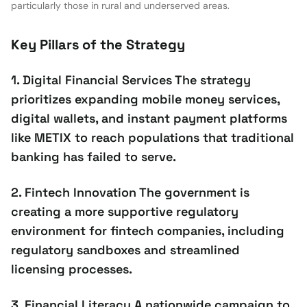
particularly those in rural and underserved areas.
Key Pillars of the Strategy
1. Digital Financial Services The strategy
prioritizes expanding mobile money services,
digital wallets, and instant payment platforms
like METIX to reach populations that traditional
banking has failed to serve.
2. Fintech Innovation The government is
creating a more supportive regulatory
environment for fintech companies, including
regulatory sandboxes and streamlined
licensing processes.
3. Financial Literacy A nationwide campaign to