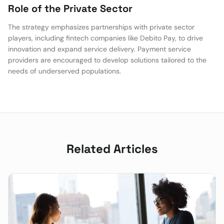
Role of the Private Sector
The strategy emphasizes partnerships with private sector
players, including fintech companies like Debito Pay, to drive
innovation and expand service delivery. Payment service
providers are encouraged to develop solutions tailored to the
needs of underserved populations.
Related Articles