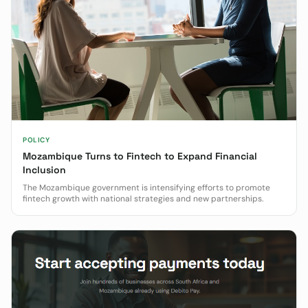
POLICY
Mozambique Turns to Fintech to Expand Financial
Inclusion
The Mozambique government is intensifying efforts to promote
fintech growth with national strategies and new partnerships.