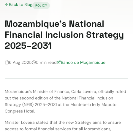
Back to Blog
POLICY
Mozambique's National
Financial Inclusion Strategy
2025–2031
6 Aug 2025
5 min read
Banco de Moçambique
Mozambique's Minister of Finance, Carla Loveira, officially rolled
out the second edition of the National Financial Inclusion
Strategy (NFIS) 2025–2031 at the Montebelo Indy Maputo
Congress Hotel.
Minister Loveira stated that the new Strategy aims to ensure
access to formal financial services for all Mozambicans,