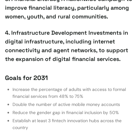
improve financial literacy, particularly among
women, youth, and rural communities.
4. Infrastructure Development Investments in
digital infrastructure, including internet
connectivity and agent networks, to support
the expansion of digital financial services.
Goals for 2031
Increase the percentage of adults with access to formal
financial services from 48% to 75%
Double the number of active mobile money accounts
Reduce the gender gap in financial inclusion by 50%
Establish at least 3 fintech innovation hubs across the
country