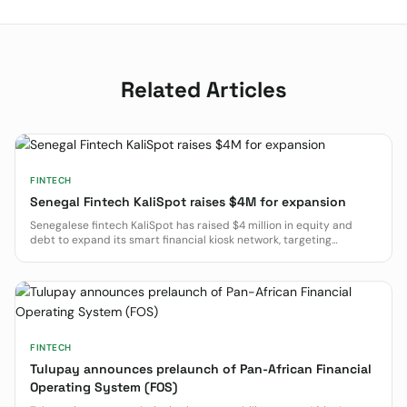
Related Articles
FINTECH
Senegal Fintech KaliSpot raises $4M for expansion
Senegalese fintech KaliSpot has raised $4 million in equity and
debt to expand its smart financial kiosk network, targeting
financial inclusion in West and Central Africa.
FINTECH
Tulupay announces prelaunch of Pan-African Financial
Operating System (FOS)