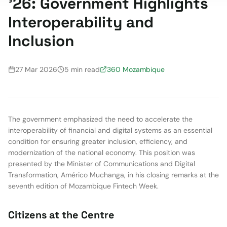
'26: Government Highlights
Interoperability and
Inclusion
27 Mar 2026
5 min read
360 Mozambique
The government emphasized the need to accelerate the
interoperability of financial and digital systems as an essential
condition for ensuring greater inclusion, efficiency, and
modernization of the national economy. This position was
presented by the Minister of Communications and Digital
Transformation, Américo Muchanga, in his closing remarks at the
seventh edition of Mozambique Fintech Week.
Citizens at the Centre