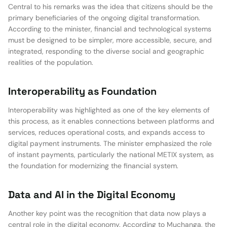
Central to his remarks was the idea that citizens should be the
primary beneficiaries of the ongoing digital transformation.
According to the minister, financial and technological systems
must be designed to be simpler, more accessible, secure, and
integrated, responding to the diverse social and geographic
realities of the population.
Interoperability as Foundation
Interoperability was highlighted as one of the key elements of
this process, as it enables connections between platforms and
services, reduces operational costs, and expands access to
digital payment instruments. The minister emphasized the role
of instant payments, particularly the national METIX system, as
the foundation for modernizing the financial system.
Data and AI in the Digital Economy
Another key point was the recognition that data now plays a
central role in the digital economy. According to Muchanga, the