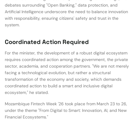
debates surrounding "Open Banking," data protection, and
Artificial Intelligence underscore the need to balance innovation
with responsibility, ensuring citizens' safety and trust in the
system.
Coordinated Action Required
For the minister, the development of a robust digital ecosystem
requires coordinated action among the government, the private
sector, academia, and cooperation partners. "We are not merely
facing a technological evolution, but rather a structural
transformation of the economy and society, which demands
coordinated action to build a smart and inclusive digital
ecosystem," he stated.
Mozambique Fintech Week '26 took place from March 23 to 26,
under the theme "From Digital to Smart: Innovation, AI, and New
Financial Ecosystems."