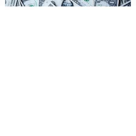
FINTECH
Fintech Expansion in West Africa: How Mobile Money Is
Reshaping Banking and Trade
Digital finance adoption has grown rapidly across West Africa,
offering affordable payments, savings, credit, and insurance to
previously excluded users.
Simple, fast payment infrastructure for