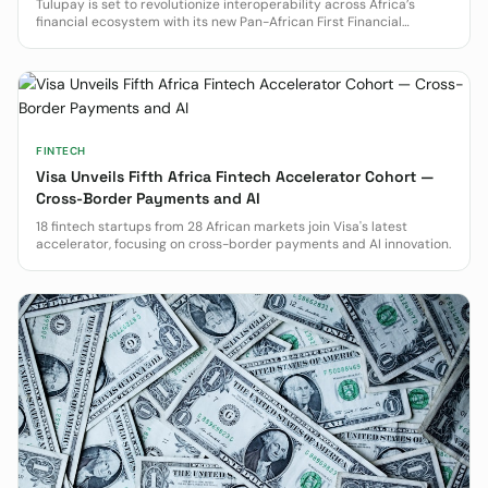
Tulupay is set to revolutionize interoperability across Africa’s
financial ecosystem with its new Pan-African First Financial
Operating System (FOS).
FINTECH
Visa Unveils Fifth Africa Fintech Accelerator Cohort —
Cross-Border Payments and AI
18 fintech startups from 28 African markets join Visa's latest
accelerator, focusing on cross-border payments and AI innovation.