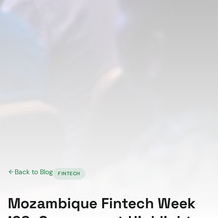
Back to Blog
FINTECH
Mozambique Fintech Week