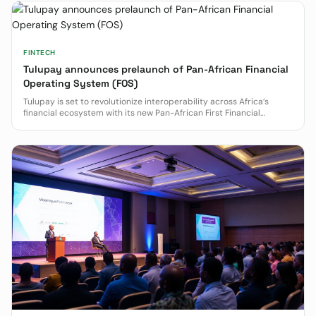
FINTECH
Tulupay announces prelaunch of Pan-African Financial
Operating System (FOS)
Tulupay is set to revolutionize interoperability across Africa’s
financial ecosystem with its new Pan-African First Financial
Operating System (FOS).