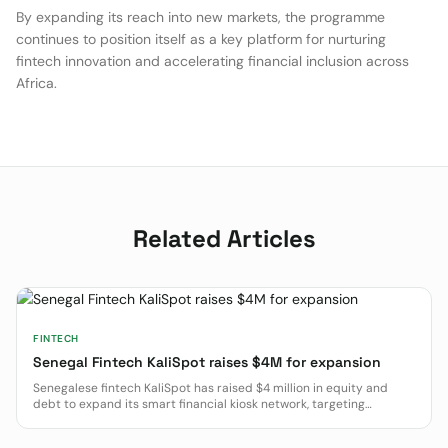
By expanding its reach into new markets, the programme
continues to position itself as a key platform for nurturing
fintech innovation and accelerating financial inclusion across
Africa.
Related Articles
FINTECH
Senegal Fintech KaliSpot raises $4M for expansion
Senegalese fintech KaliSpot has raised $4 million in equity and
debt to expand its smart financial kiosk network, targeting
financial inclusion in West and Central Africa.