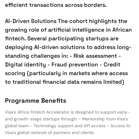
efficient transactions across borders.
AI-Driven Solutions The cohort highlights the
growing role of artificial intelligence in African
fintech. Several participating startups are
deploying AI-driven solutions to address long-
standing challenges in: - Risk assessment -
Digital identity - Fraud prevention - Credit
scoring (particularly in markets where access
to traditional financial data remains limited)
Programme Benefits
Visa's Africa Fintech Accelerator is designed to support early-
and growth-stage startups through: - Mentorship from Visa's
global team - Technology support and API access - Access to
Visa's global network of partners and clients