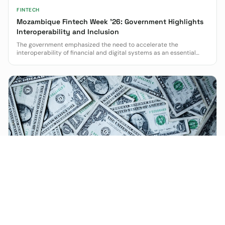
FINTECH
Mozambique Fintech Week '26: Government Highlights
Interoperability and Inclusion
The government emphasized the need to accelerate the
interoperability of financial and digital systems as an essential
condition for greater inclusion and modernization.