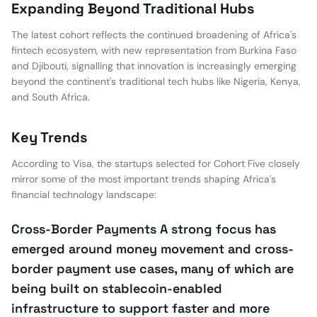
Expanding Beyond Traditional Hubs
The latest cohort reflects the continued broadening of Africa's
fintech ecosystem, with new representation from Burkina Faso
and Djibouti, signalling that innovation is increasingly emerging
beyond the continent's traditional tech hubs like Nigeria, Kenya,
and South Africa.
Key Trends
According to Visa, the startups selected for Cohort Five closely
mirror some of the most important trends shaping Africa's
financial technology landscape:
Cross-Border Payments A strong focus has
emerged around money movement and cross-
border payment use cases, many of which are
being built on stablecoin-enabled
infrastructure to support faster and more