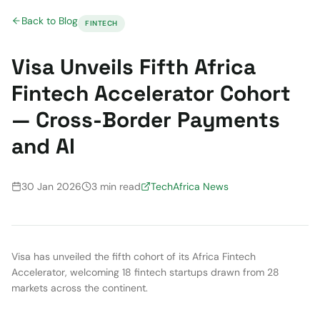
Back to Blog
FINTECH
Visa Unveils Fifth Africa
Fintech Accelerator Cohort
— Cross-Border Payments
and AI
30 Jan 2026
3 min read
TechAfrica News
Visa has unveiled the fifth cohort of its Africa Fintech
Accelerator, welcoming 18 fintech startups drawn from 28
markets across the continent.